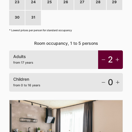
23
24
25
26
27
28
29
30
31
1
2
3
4
5
* Lowest prices per person for standard occupancy
Room occupancy, 1 to 5 persons
Adults
2
from 17 years
Children
0
from 0 to 16 years