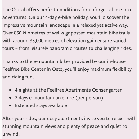
The Ötztal offers perfect conditions for unforgettable e-bike
adventures. On our 4-day e-bike holiday, you’ll discover the
impressive mountain landscape in a relaxed yet active way.
Over 850 kilometres of well-signposted mountain bike trails
with around 35,000 metres of elevation gain ensure varied
tours – from leisurely panoramic routes to challenging rides.
Thanks to the e-mountain bikes provided by our in-house
Feelfree Bike Center in Oetz, you’ll enjoy maximum flexibility
and riding fun.
4 nights at the Feelfree Apartments Ochsengarten
2 days e-mountain bike hire (per person)
Extended stays available
After your rides, our cosy apartments invite you to relax – with
stunning mountain views and plenty of peace and quiet to
unwind.