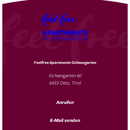
Feelfree Apartments Ochsengarten
Ochsengarten 60
6433 Oetz, Tirol
Anrufen
E-Mail senden