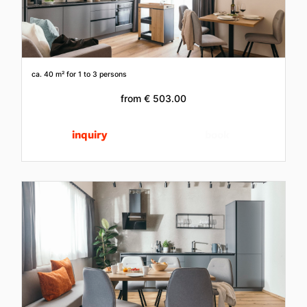
ca. 40 m²
for 1 to 3 persons
from
€ 503.00
inquiry
book