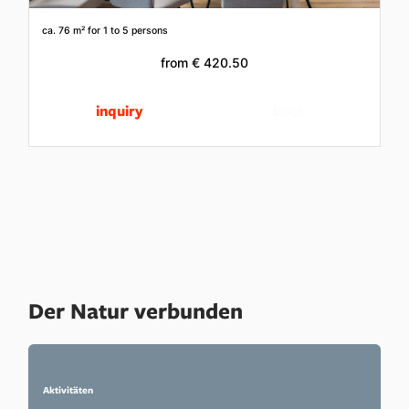
ca. 76 m²
for 1 to 5 persons
from
€ 420.50
inquiry
book
Der Natur verbunden
Aktivitäten