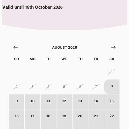
Valid until 18th October 2026
AUGUST 2026
SU
MO
TU
WE
TH
FR
SA
26
27
28
29
30
31
1
8
2
3
4
5
6
7
9
10
11
12
13
14
15
16
17
18
19
20
21
22