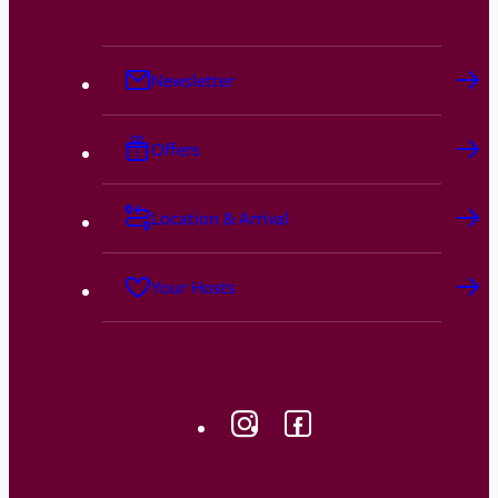
Newsletter
Offers
Location & Arrival
Your Hosts