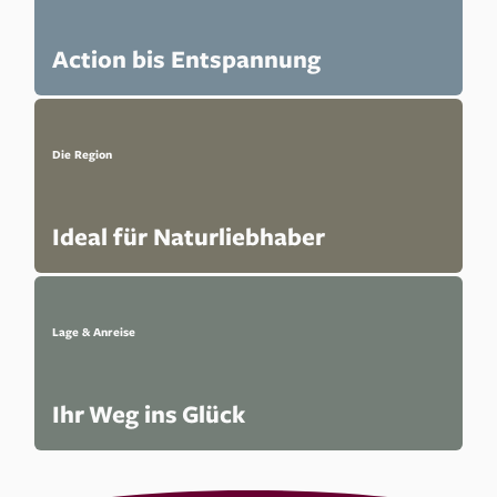
Action bis Entspannung
Die Region
Ideal für Naturliebhaber
Lage & Anreise
Ihr Weg ins Glück